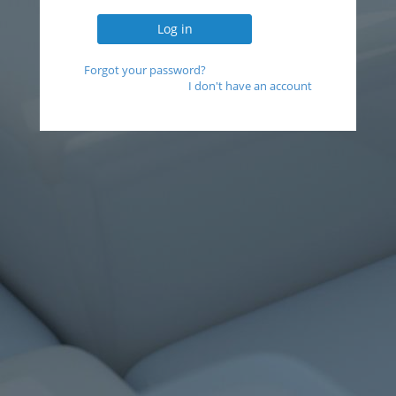
Forgot your password?
I don't have an account