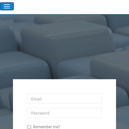
Remember me?