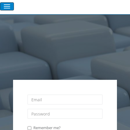
Remember me?