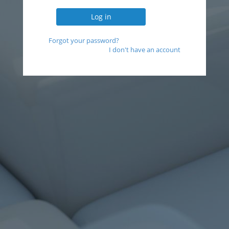
Forgot your password?
I don't have an account